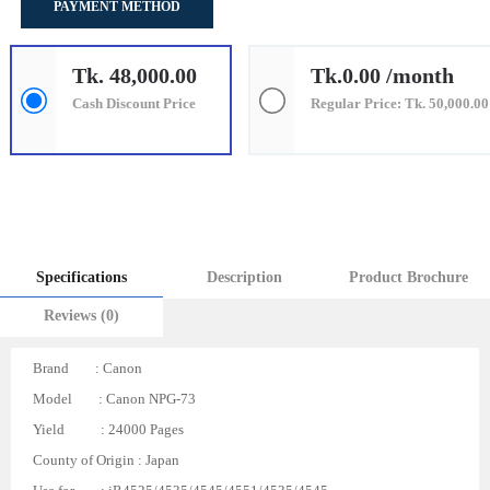
PAYMENT METHOD
Tk. 48,000.00
Tk.0.00 /month
Cash Discount Price
Regular Price: Tk. 50,000.00
Specifications
Description
Product Brochure
Reviews (0)
Brand : Canon
Model : Canon NPG-73
Yield : 24000 Pages
County of Origin : Japan