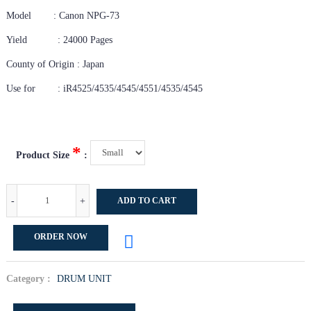
Model : Canon NPG-73
Yield : 24000 Pages
County of Origin : Japan
Use for : iR4525/4535/4545/4551/4535/4545
*
Product Size
:
-
+
ADD TO CART
ORDER NOW
Category :
DRUM UNIT