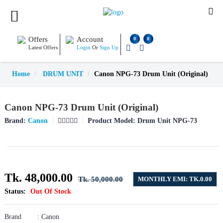
Offers
Account
0
0
Latest Offers
Login
Or
Sign Up
Home
DRUM UNIT
Canon NPG-73 Drum Unit (Original)
Canon NPG-73 Drum Unit (Original)
Brand:
Canon
Product Model:
Drum Unit NPG-73
Tk. 48,000.00
Tk. 50,000.00
MONTHLY EMI: TK.0.00
Status:
Out Of Stock
Brand : Canon