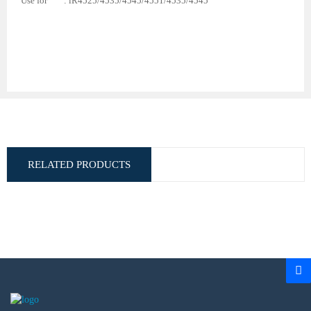
Use for : iR4525/4535/4545/4551/4535/4545
RELATED PRODUCTS