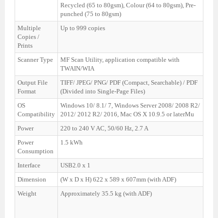
Recycled (65 to 80gsm), Colour (64 to 80gsm), Pre-
punched (75 to 80gsm)
Multiple
Up to 999 copies
Copies /
Prints
Scanner Type
MF Scan Utility, application compatible with
TWAIN/WIA
Output File
TIFF/ JPEG/ PNG/ PDF (Compact, Searchable) / PDF
Format
(Divided into Single-Page Files)
OS
Windows 10/ 8.1/ 7, Windows Server 2008/ 2008 R2/
Compatibility
2012/ 2012 R2/ 2016, Mac OS X 10.9.5 or laterMu
Power
220 to 240 V AC, 50/60 Hz, 2.7 A
Power
1.5 kWh
Consumption
Interface
USB2.0 x 1
Dimension
(W x D x H) 622 x 589 x 607mm (with ADF)
Weight
Approximately 35.5 kg (with ADF)