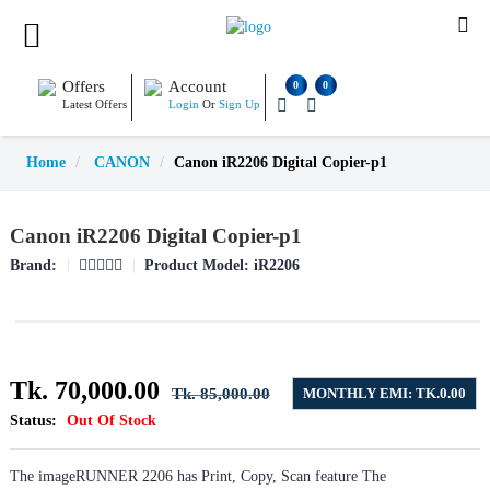
Offers
Account
0
0
Latest Offers
Login
Or
Sign Up
Home
CANON
Canon iR2206 Digital Copier-p1
Canon iR2206 Digital Copier-p1
Brand:
Product Model:
iR2206
Tk. 70,000.00
Tk. 85,000.00
MONTHLY EMI: TK.0.00
Status:
Out Of Stock
The imageRUNNER 2206 has Print, Copy, Scan feature The