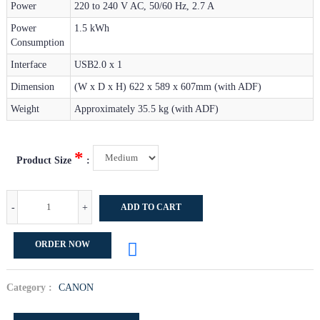
Power
220 to 240 V AC, 50/60 Hz, 2.7 A
Power
1.5 kWh
Consumption
Interface
USB2.0 x 1
Dimension
(W x D x H) 622 x 589 x 607mm (with ADF)
Weight
Approximately 35.5 kg (with ADF)
*
Product Size
:
-
+
ADD TO CART
ORDER NOW
Category :
CANON