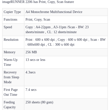
imageRUNNER 2206 has Print, Copy, Scan feature
Copier Type
A4 Monochrome Multifunctional Device
Functions
Print, Copy, Scan
Speed
Copy : A4-22ppm , A3-11pm /Scan - BW: 23
sheets/minute , CL: 12 sheets/minute
Resolution
Print : 600 x 600 dpi ; Copy : 600 x 600 dpi ; Scan - BW
: 600x600 dpi , CL : 300 x 600 dpi
Memory
256 MB
Warm-Up
13 secs or less
Time
Recovery
4.3secs
from Sleep
Mode
First Page
7.4 secs
Out Time
Feeding
250 sheets (80 gsm)
Capacity