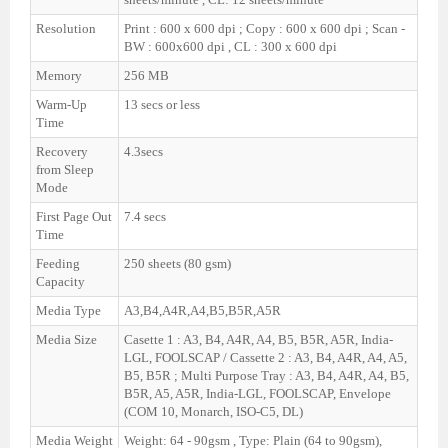
Resolution
Print : 600 x 600 dpi ; Copy : 600 x 600 dpi ; Scan -
BW : 600x600 dpi , CL : 300 x 600 dpi
Memory
256 MB
Warm-Up
13 secs or less
Time
Recovery
4.3secs
from Sleep
Mode
First Page Out
7.4 secs
Time
Feeding
250 sheets (80 gsm)
Capacity
Media Type
A3,B4,A4R,A4,B5,B5R,A5R
Media Size
Casette 1 : A3, B4, A4R, A4, B5, B5R, A5R, India-
LGL, FOOLSCAP / Cassette 2 : A3, B4, A4R, A4, A5,
B5, B5R ; Multi Purpose Tray : A3, B4, A4R, A4, B5,
B5R, A5, A5R, India-LGL, FOOLSCAP, Envelope
(COM 10, Monarch, ISO-C5, DL)
Media Weight
Weight: 64 - 90gsm , Type: Plain (64 to 90gsm),