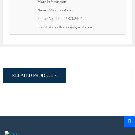
More Information:
Name: Mahfuza Akter
Phone Number: 01826206490
Email: dtc.callcenter@gmail.com
RELATED PRODUCTS