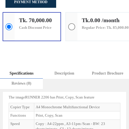
PAYMENT METHOD
Tk. 70,000.00
Tk.0.00 /month
Cash Discount Price
Regular Price: Tk. 85,000.00
Specifications
Description
Product Brochure
Reviews (0)
The imageRUNNER 2206 has Print, Copy, Scan feature
Copier Type
A4 Monochrome Multifunctional Device
Functions
Print, Copy, Scan
Speed
Copy : A4-22ppm , A3-11pm /Scan - BW: 23
sheets/minute , CL: 12 sheets/minute