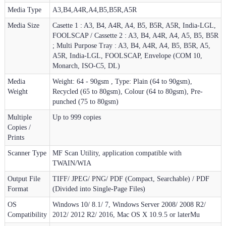
Media Type
A3,B4,A4R,A4,B5,B5R,A5R
Media Size
Casette 1 : A3, B4, A4R, A4, B5, B5R, A5R, India-LGL,
FOOLSCAP / Cassette 2 : A3, B4, A4R, A4, A5, B5, B5R
; Multi Purpose Tray : A3, B4, A4R, A4, B5, B5R, A5,
A5R, India-LGL, FOOLSCAP, Envelope (COM 10,
Monarch, ISO-C5, DL)
Media
Weight: 64 - 90gsm , Type: Plain (64 to 90gsm),
Weight
Recycled (65 to 80gsm), Colour (64 to 80gsm), Pre-
punched (75 to 80gsm)
Multiple
Up to 999 copies
Copies /
Prints
Scanner Type
MF Scan Utility, application compatible with
TWAIN/WIA
Output File
TIFF/ JPEG/ PNG/ PDF (Compact, Searchable) / PDF
Format
(Divided into Single-Page Files)
OS
Windows 10/ 8.1/ 7, Windows Server 2008/ 2008 R2/
Compatibility
2012/ 2012 R2/ 2016, Mac OS X 10.9.5 or laterMu