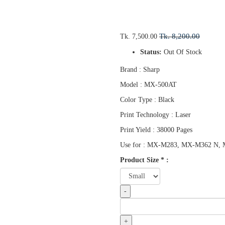
Tk. 8,200.00
Tk. 7,500.00
Status:
Out Of Stock
Brand : Sharp
Model : MX-500AT
Color Type : Black
Print Technology : Laser
Print Yield : 38000 Pages
Use for : MX-M283, MX-M362 N
Product Size
*
:
-
+