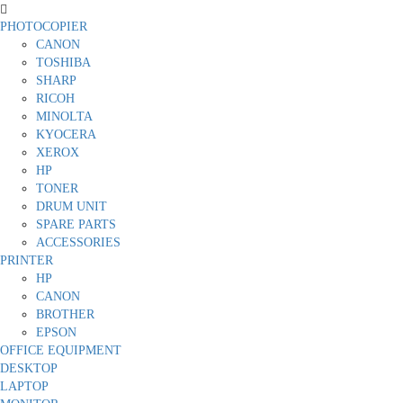
PHOTOCOPIER
CANON
TOSHIBA
SHARP
RICOH
MINOLTA
KYOCERA
XEROX
HP
TONER
DRUM UNIT
SPARE PARTS
ACCESSORIES
PRINTER
HP
CANON
BROTHER
EPSON
OFFICE EQUIPMENT
DESKTOP
LAPTOP