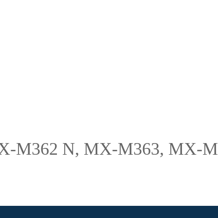
 MX-M362 N, MX-M363, MX-