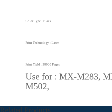
Color Type : Black
Print Technology : Laser
Print Yield : 38000 Pages
Use for : MX-M283,
M502,
Related Products