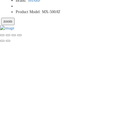
Brand:
SHARP
Product Model:
MX-500AT
zoom