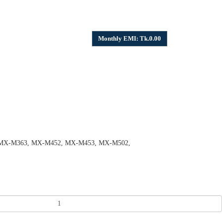
Monthly EMI: Tk.0.00
, MX-M363, MX-M452, MX-M453, MX-M502,