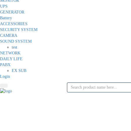
MONITOR
UPS
GENERATOR
Battery
ACCESSORIES
SECURITY SYSTEM
CAMERA
SOUND SYSTEM
test
NETWORK
DAILY LIFE
PABX
EX SUB
Login