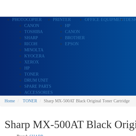
PHOTOCOPIER
PRINTER
OFFICE EQUIPMENT
DES
CANON
HP
TOSHIBA
CANON
SHARP
BROTHER
RICOH
EPSON
MINOLTA
KYOCERA
XEROX
HP
TONER
DRUM UNIT
SPARE PARTS
ACCESSORIES
Home
TONER
Sharp MX-500AT Black Original Toner Cartridge
Sharp MX-500AT Black Origin