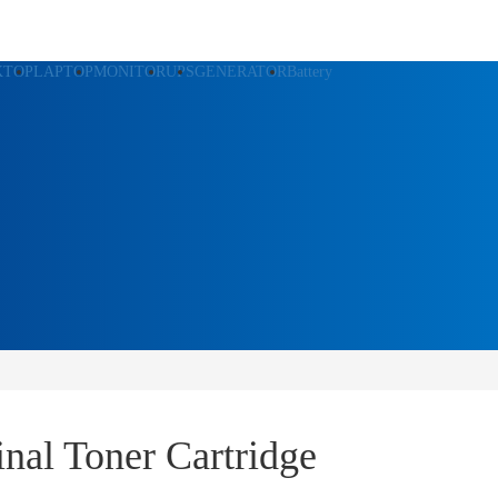
KTOP
LAPTOP
MONITOR
UPS
GENERATOR
Battery
al Toner Cartridge