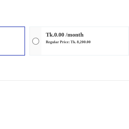
Tk.0.00 /month
Regular Price: Tk. 8,200.00