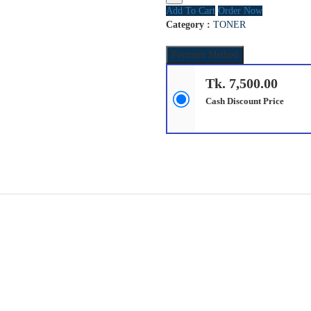
Add To Cart
Order Now
Category :
TONER
Payment Method
Tk. 7,500.00
Cash Discount Price