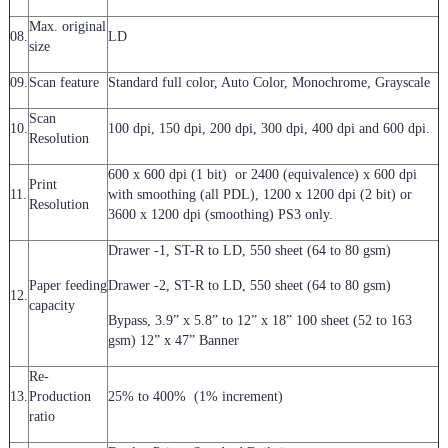
Max. original
08.
LD
size
09.
Scan feature
Standard full color, Auto Color, Monochrome, Grayscale
Scan
10.
100 dpi, 150 dpi, 200 dpi, 300 dpi, 400 dpi and 600 dpi.
Resolution
600 x 600 dpi (1 bit) or 2400 (equivalence) x 600 dpi
Print
11.
with smoothing (all PDL), 1200 x 1200 dpi (2 bit) or
Resolution
3600 x 1200 dpi (smoothing) PS3 only.
Drawer -1, ST-R to LD, 550 sheet (64 to 80 gsm)
Paper feeding
Drawer -2, ST-R to LD, 550 sheet (64 to 80 gsm)
12.
capacity
Bypass, 3.9” x 5.8” to 12” x 18” 100 sheet (52 to 163
gsm) 12” x 47” Banner
Re-
13.
Production
25% to 400% (1% increment)
ratio