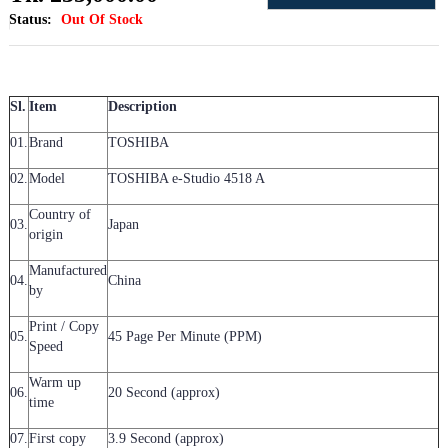
Status:
Out Of Stock
Sl.
Item
Description
01.
Brand
TOSHIBA
02.
Model
TOSHIBA e-Studio 4518 A
Country of
03.
Japan
origin
Manufactured
04.
China
by
Print / Copy
05.
45 Page Per Minute (PPM)
Speed
Warm up
06.
20 Second (approx)
time
07.
First copy
3.9 Second (approx)