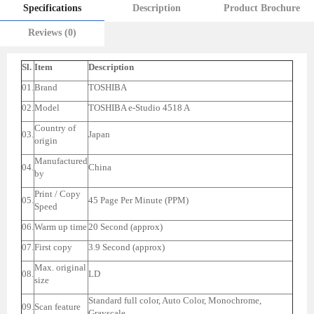
Specifications
Description
Product Brochure
Reviews (0)
Sl.
Item
Description
01.
Brand
TOSHIBA
02.
Model
TOSHIBA e-Studio 4518 A
Country of
03.
Japan
origin
Manufactured
04.
China
by
Print / Copy
05.
45 Page Per Minute (PPM)
Speed
06.
Warm up time
20 Second (approx)
07.
First copy
3.9 Second (approx)
Max. original
08.
LD
size
Standard full color, Auto Color, Monochrome,
09.
Scan feature
Grayscale