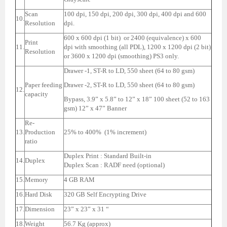
Scan
100 dpi, 150 dpi, 200 dpi, 300 dpi, 400 dpi and 600
10.
Resolution
dpi.
600 x 600 dpi (1 bit) or 2400 (equivalence) x 600
Print
11.
dpi with smoothing (all PDL), 1200 x 1200 dpi (2 bit)
Resolution
or 3600 x 1200 dpi (smoothing) PS3 only.
Drawer -1, ST-R to LD, 550 sheet (64 to 80 gsm)
Paper feeding
Drawer -2, ST-R to LD, 550 sheet (64 to 80 gsm)
12.
capacity
Bypass, 3.9” x 5.8” to 12” x 18” 100 sheet (52 to 163
gsm) 12” x 47” Banner
Re-
13.
Production
25% to 400% (1% increment)
ratio
Duplex Print : Standard Built-in
14.
Duplex
Duplex Scan : RADF need (optional)
15.
Memory
4 GB RAM
16.
Hard Disk
320 GB Self Encrypting Drive
17.
Dimension
23” x 23” x 31 “
18.
Weight
56.7 Kg (approx)