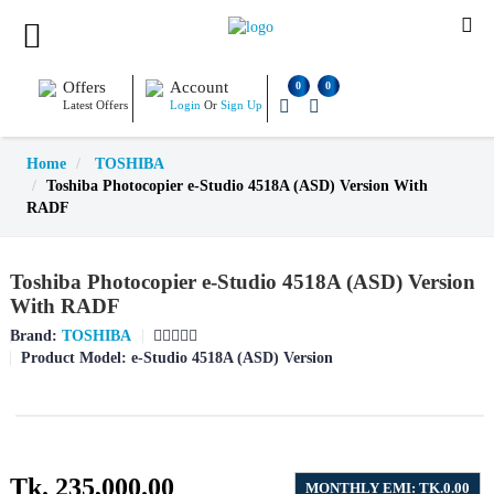
Offers
Account
0
0
Latest Offers
Login
Or
Sign Up
Home
TOSHIBA
Toshiba Photocopier e-Studio 4518A (ASD) Version With
RADF
Toshiba Photocopier e-Studio 4518A (ASD) Version
With RADF
Brand:
TOSHIBA
Product Model:
e-Studio 4518A (ASD) Version
Tk. 235,000.00
MONTHLY EMI: TK.0.00