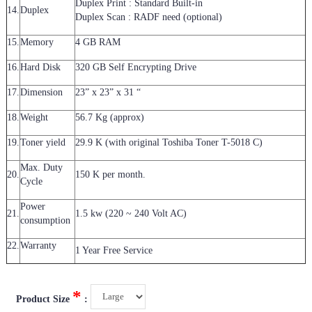
Duplex Print : Standard Built-in
14.
Duplex
Duplex Scan : RADF need (optional)
15.
Memory
4 GB RAM
16.
Hard Disk
320 GB Self Encrypting Drive
17.
Dimension
23” x 23” x 31 “
18.
Weight
56.7 Kg (approx)
19.
Toner yield
29.9 K (with original Toshiba Toner T-5018 C)
Max. Duty
20.
150 K per month.
Cycle
Power
21.
1.5 kw (220 ~ 240 Volt AC)
consumption
22.
Warranty
1 Year Free Service
*
Product Size
: