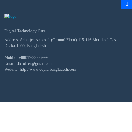
Digital Technology Care
Address: Adamjee Annex-1 (Ground Floor) 115-116 Motijheel C/A,
Dhaka-1000, Bangladesh
Mobile:
+8801700666999
Email:
dtc.offer@gmail.com
Website:
http://www.copierbangladesh.com