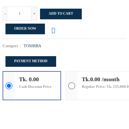
-
+
ADD TO CART
ORDER NOW
Category :
TOSHIBA
PAYMENT METHOD
Tk. 0.00
Tk.0.00 /month
Cash Discount Price
Regular Price: Tk. 235,000.