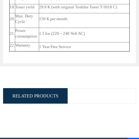
19.
Toner yield
29.9 K (with original Toshiba Toner T-5018 C)
Max. Duty
20.
150 K per month.
Cycle
Power
21.
1.5 kw (220 ~ 240 Volt AC)
consumption
22.
Warranty
1 Year Free Service
RELATED PRODUCTS