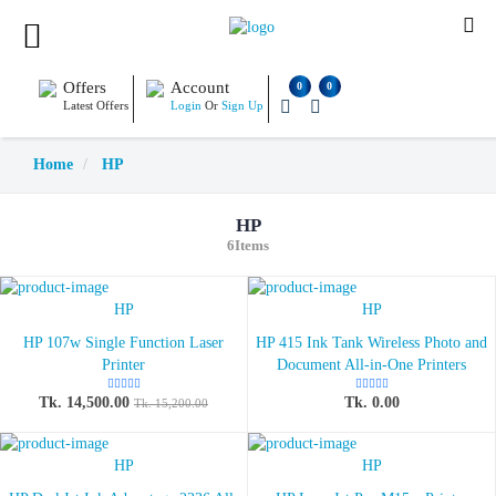
Offers
Account
0
0
Latest Offers
Login
Or
Sign Up
Home
HP
HP
6Items
HP
HP
HP 107w Single Function Laser
HP 415 Ink Tank Wireless Photo and
Printer
Document All-in-One Printers
Tk. 14,500.00
Tk. 0.00
Tk. 15,200.00
HP
HP