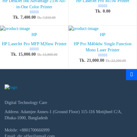
HP DeskJet Ink Advantage 2336 All-
HP LaserJet Pro M15w Printer
in-One Color Printer
Tk. 0.00
Tk. 7,400.00
Tk. 7,810.00
HP
HP
HP LaserJet Pro MFP M26nw Printer
HP Pro M404dw Single Function
Mono Laser Printer
Tk. 15,000.00
Tk. 15,900.00
Tk. 21,000.00
Tk. 22,200.00
Digital Technology Care
Address: Adamjee Annex-1 (Ground Floor) 115-116 Motijheel C/A,
Dhaka-1000, Bangladesh
Mobile:
+8801700666999
Email:
dtc.offer@gmail.com