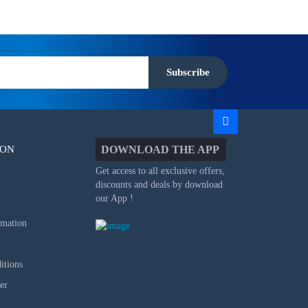
Subscribe
ION
DOWNLOAD THE APP
Get access to all exclusive offers,
discounts and deals by download
our App !
rmation
y
itions
er