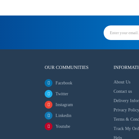
OUR COMMUNITIES
INFORMAT
About Us
Facebook
Contact us
Twitter
Delivery Info
Instagram
Privacy Polic
Linkedin
Terms & Cond
Youtube
Track My Ord
Help