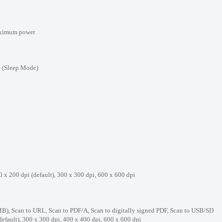
ximum power
ep Mode)
dpi (default), 300 x 300 dpi, 600 x 600 dpi
Scan to URL, Scan to PDF/A, Scan to digitally signed PDF, Scan to USB/SD
, 300 x 300 dpi, 400 x 400 dpi, 600 x 600 dpi