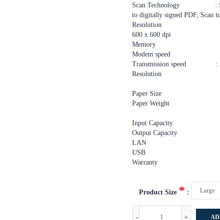
Scan Technology : Scan to 
to digitally signed PDF, Scan
Resolution : 100 x 100 d
600 x 600 dpi
Memory : 4
Modem speed : 2,400 bps
Transmission speed : 3 sec
Resolution : 200 x 1
200 x 200 dpi
Paper Size : A3, A4
Paper Weight : Tray
Bypass:52 
Input Capacity : 1,
Output Capacity : 25
LAN : 10Base-T/100
USB : USB 2
Warranty : 1
*
Product Size
:
-
+
AD