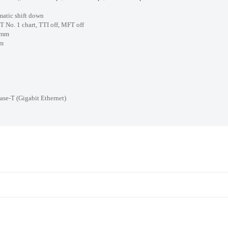
ic shift down
. 1 chart, TTI off, MFT off
/mm
m
igabit Ethernet)