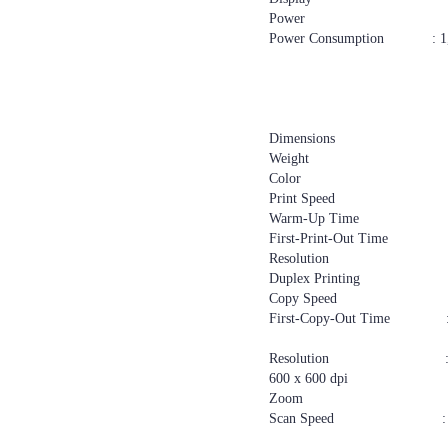
Power : 220–240 V
Power Consumption : 1,55
500 W or le
113 W or le
55 W or less
1 W or less—Ene
Dimensions : 587 x
Weight : 46
Color : W
Print Speed : 2
Warm-Up Time : 27
First-Print-Out Time : 6.
Resolution : 600 
Duplex Printing : S
Copy Speed : 2
First-Copy-Out Time : 6.5
12 seconds o
Resolution : 100 x 100 dp
600 x 600 dpi
Zoom : 25%
Scan Speed : Scann
Scanning: ful