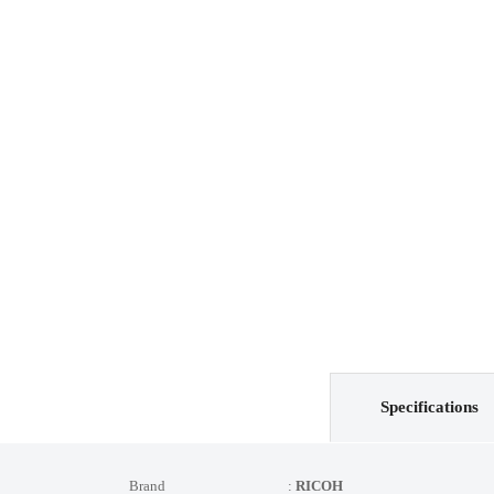
Specifications
Brand :
RICOH