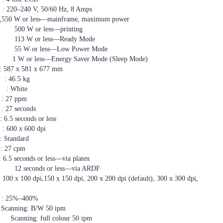
, 50/60 Hz, 8 Amps
0 W or less—mainframe, maximum power
ss—printing
ss—Ready Mode
—Low Power Mode
rgy Saver Mode (Sleep Mode)
 581 x 677 mm
.5 kg
hite
7 ppm
 seconds
5 seconds or less
x 600 dpi
tandard
7 cpm
 seconds or less—via platen
r less—via ARDF
i,150 x 150 dpi, 200 x 200 dpi (default), 300 x 300 dpi,
–400%
ing: B/W 50 ipm
l colour 50 ipm