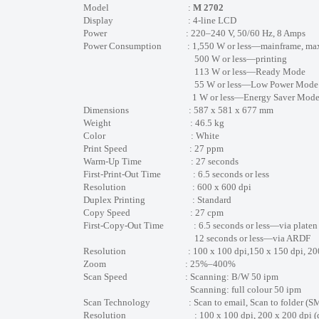
Model :
M 2702
Display : 4-line LCD
Power : 220–240 V, 50/60 Hz, 8 Amps
Power Consumption : 1,550 W or less—mainframe, ma
500 W or less—printing
113 W or less—Ready Mode
55 W or less—Low Power Mode
1 W or less—Energy Saver Mode (Sle
Dimensions : 587 x 581 x 677 mm
Weight : 46.5 kg
Color : White
Print Speed : 27 ppm
Warm-Up Time : 27 seconds
First-Print-Out Time : 6.5 seconds or less
Resolution : 600 x 600 dpi
Duplex Printing : Standard
Copy Speed : 27 cpm
First-Copy-Out Time : 6.5 seconds or less—via platen
12 seconds or less—via ARDF
Resolution : 100 x 100 dpi,150 x 150 dpi, 200 x 200 
Zoom : 25%–400%
Scan Speed : Scanning: B/W 50 ipm
Scanning: full colour 50 ipm
Scan Technology : Scan to email, Scan to folder (SMB), 
Resolution : 100 x 100 dpi, 200 x 200 dpi (default)