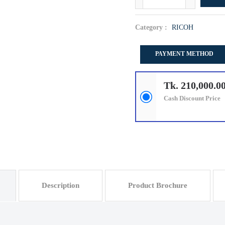
Category :
RICOH
PAYMENT METHOD
Tk. 210,000.0
Cash Discount Price
Description
Product Brochure