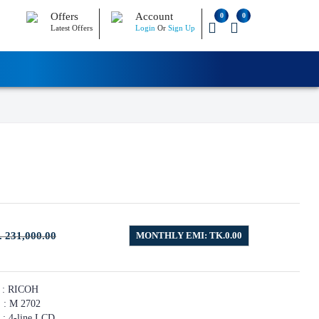
Offers
Account
0
0
Latest Offers
Login
Or
Sign Up
. 231,000.00
MONTHLY EMI: TK.0.00
ICOH
2702
ine LCD