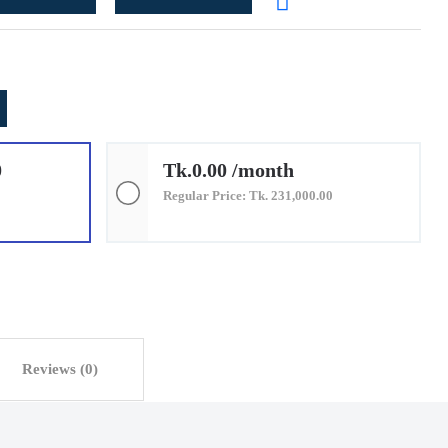
0
Tk.0.00 /month
Regular Price: Tk. 231,000.00
Reviews (0)