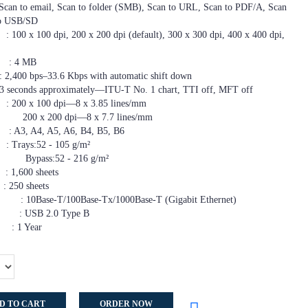
email, Scan to folder (SMB), Scan to URL, Scan to PDF/A, Scan
 to USB/SD
pi, 200 x 200 dpi (default), 300 x 300 dpi, 400 x 400 dpi,
 MB
–33.6 Kbps with automatic shift down
onds approximately—ITU-T No. 1 chart, TTI off, MFT off
00 dpi—8 x 3.85 lines/mm
—8 x 7.7 lines/mm
, A5, A6, B4, B5, B6
s:52 - 105 g/m²
- 216 g/m²
600 sheets
0 sheets
Base-Tx/1000Base-T (Gigabit Ethernet)
.0 Type B
 Year
D TO CART
ORDER NOW