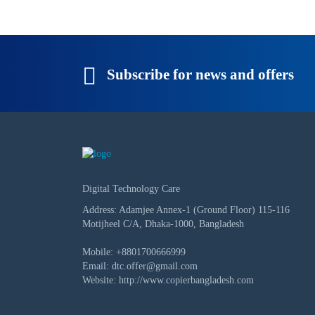
Subscribe for news and offers
Digital Technology Care
Address: Adamjee Annex-1 (Ground Floor) 115-116
Motijheel C/A, Dhaka-1000, Bangladesh
Mobile:
+8801700666999
Email:
dtc.offer@gmail.com
Website:
http://www.copierbangladesh.com