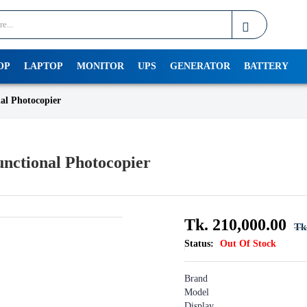
OP
LAPTOP
MONITOR
UPS
GENERATOR
BATTERY
al Photocopier
nctional Photocopier
Tk. 210,000.00
Tk
Status:
Out Of Stock
Brand : R
Model : M 
Display : 4-l