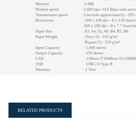
Memory : 4 MB
Modem speed : 2,400 bps–33.6 Kbps with automat
Transmission speed : 3 seconds approximately—ITU-T No
Resolution : 200 x 100 dpi—8 x 3.85 lines
200 x 200 dpi—8 x 7.7 lines/m
Paper Size : A3, A4, A5, A6, B4, B5, B6
Paper Weight : Trays:52 - 105 g/m²
Bypass:52 - 216 g/m²
Input Capacity : 1,600 sheets
Output Capacity : 250 sheets
LAN : 10Base-T/100Base-Tx/1000Base-T (G
USB : USB 2.0 Type B
Warranty : 1 Year
RELATED PRODUCTS