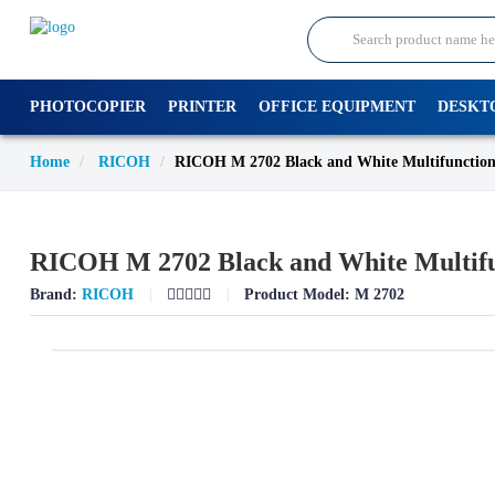
PHOTOCOPIER
PRINTER
OFFICE EQUIPMENT
DESKT
Home
RICOH
RICOH M 2702 Black and White Multifunction
RICOH M 2702 Black and White Multifu
Brand:
RICOH
Product Model:
M 2702