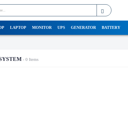
OP
LAPTOP
MONITOR
UPS
GENERATOR
BATTERY
SYSTEM
- 0 Items