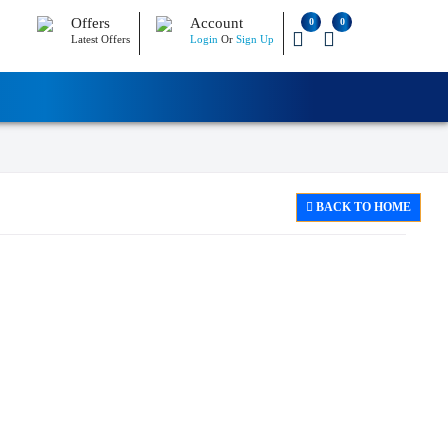
Offers
Account
0
0
Latest Offers
Login
Or
Sign Up
BACK TO HOME