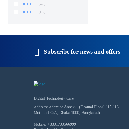
(2-5)
(1-5)
Subscribe for news and offers
Digital Technology Care
Address: Adamjee Annex-1 (Ground Floor) 115-116
Motijheel C/A, Dhaka-1000, Bangladesh
Mobile:
+8801700666999