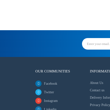
OUR COMMUNITIES
INFORMAT
About Us
Facebook
Contact us
Twitter
Delivery Info
Instagram
Privacy Polic
Linkedin