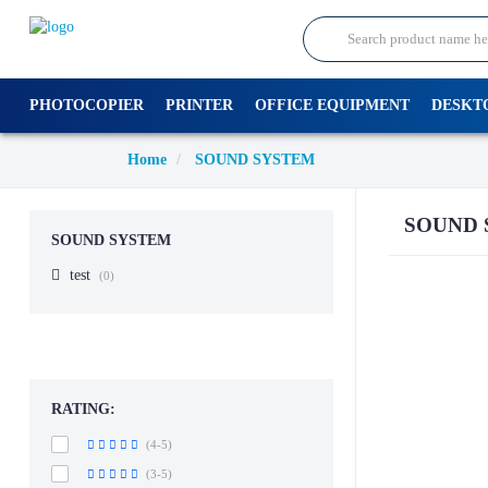
PHOTOCOPIER
PRINTER
OFFICE EQUIPMENT
DESKT
Home
SOUND SYSTEM
SOUND 
SOUND SYSTEM
test
(0)
RATING:
(4-5)
(3-5)