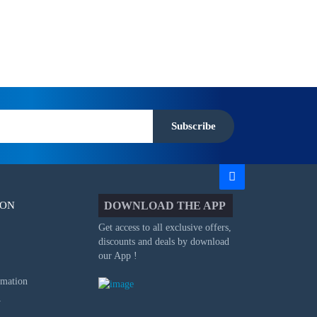
Subscribe
ION
DOWNLOAD THE APP
Get access to all exclusive offers,
discounts and deals by download
our App !
rmation
y